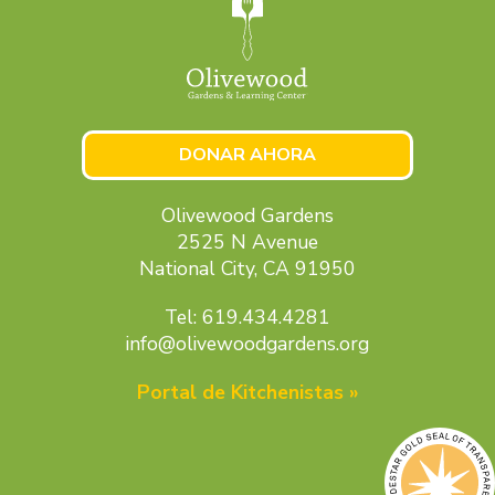
DONAR AHORA
Olivewood Gardens
2525 N Avenue
National City, CA 91950
Tel: 619.434.4281
info@olivewoodgardens.org
Portal de Kitchenistas »