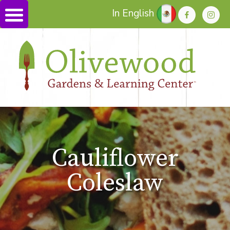
In English
Cauliflower
Coleslaw