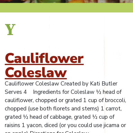
Y
Cauliflower
Coleslaw
Cauliflower Coleslaw Created by Kati Butler
Serves 4 Ingredients for Coleslaw ½ head of
cauliflower, chopped or grated 1 cup of broccoli,
chopped (use both florets and stems) 1 carrot,
grated ½ head of cabbage, grated ½ cup of
raisins 1 yacon, diced (or you could use jicama or