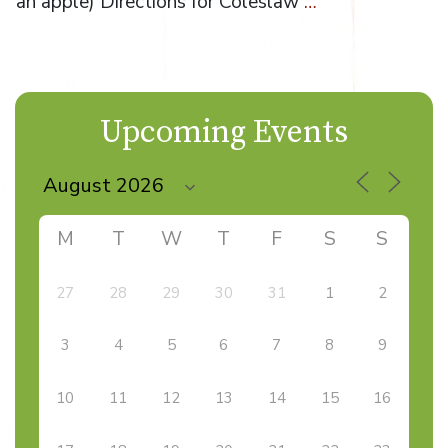
an apple) Directions for Coleslaw
…
Upcoming Events
M
T
W
T
F
S
S
27
28
29
30
31
1
2
3
4
5
6
7
8
9
10
11
12
13
14
15
16