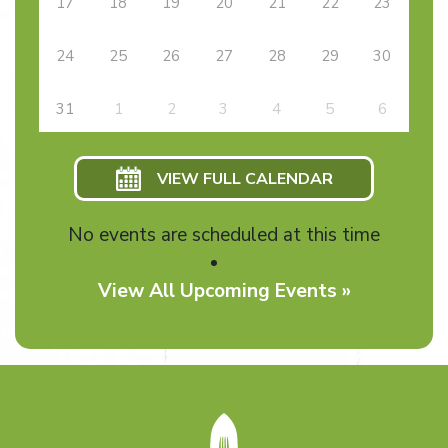
17
18
19
20
21
22
23
24
25
26
27
28
29
30
31
1
2
3
4
5
6
VIEW FULL CALENDAR
No events are scheduled at this time
View All Upcoming Events »