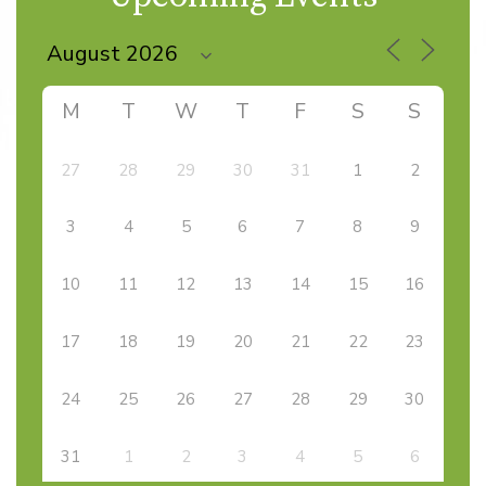
M
T
W
T
F
S
S
27
28
29
30
31
1
2
3
4
5
6
7
8
9
10
11
12
13
14
15
16
17
18
19
20
21
22
23
24
25
26
27
28
29
30
31
1
2
3
4
5
6