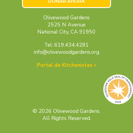
DONAR AHORA
Olivewood Gardens
2525 N Avenue
National City, CA 91950
Tel: 619.434.4281
info@olivewoodgardens.org
Portal de Kitchenistas »
© 2026 Olivewood Gardens.
All Rights Reserved.