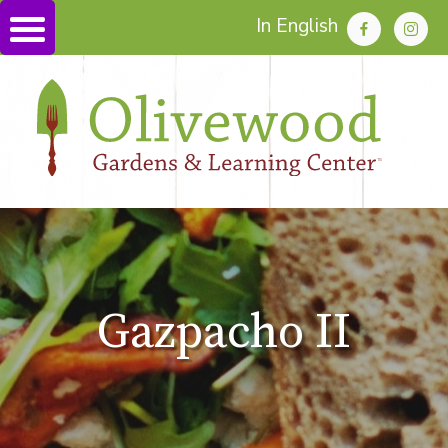
In English
Gazpacho II