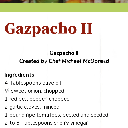
Gazpacho II
Gazpacho II
Created by Chef Michael McDonald
Ingredients
4 Tablespoons olive oil
¼ sweet onion, chopped
1 red bell pepper, chopped
2 garlic cloves, minced
1 pound ripe tomatoes, peeled and seeded
2 to 3 Tablespoons sherry vinegar