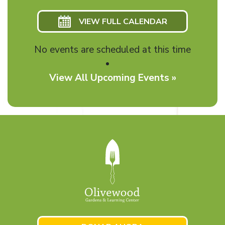
VIEW FULL CALENDAR
No events are scheduled at this time
View All Upcoming Events »