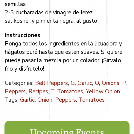
semillas
2-3 cucharadas de vinagre de Jerez
sal kosher y pimienta negra, al gusto
Instrucciones
Ponga todos los ingredientes en la licuadora y
hágalos puré hasta que esten suaves. Si quiere,
puede pasar la mezcla por un colador. ¡Sirvalo
frio y disfrutelo!
Categories:
Bell Peppers
,
G
,
Garlic
,
O
,
Onions
,
P
,
Peppers
,
Recipes
,
T
,
Tomatoes
,
Yellow Onion
Tags:
Garlic
,
Onion
,
Peppers
,
Tomatoes
Upcoming Events