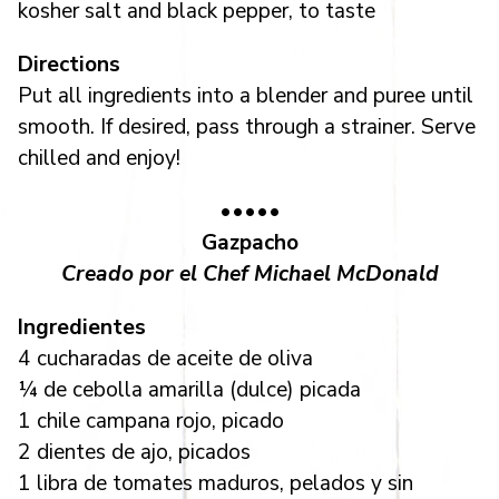
kosher salt and black pepper, to taste
Directions
Put all ingredients into a blender and puree until
smooth. If desired, pass through a strainer. Serve
chilled and enjoy!
•••••
Gazpacho
Creado por el Chef Michael McDonald
Ingredientes
4 cucharadas de aceite de oliva
¼ de cebolla amarilla (dulce) picada
1 chile campana rojo, picado
2 dientes de ajo, picados
1 libra de tomates maduros, pelados y sin