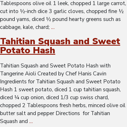
Tablespoons olive oil 1 leek, chopped 1 large carrot,
cut into ½-inch dice 3 garlic cloves, chopped fine ½
pound yams, diced ½ pound hearty greens such as
cabbage, kale, chard;
…
Tahitian Squash and Sweet
Potato Hash
Tahitian Squash and Sweet Potato Hash with
Tangerine Aioli Created by Chef Hanis Cavin
Ingredients for Tahitian Squash and Sweet Potato
Hash 1 sweet potato, diced 1 cup tahitian squash,
diced ¼ cup onion, diced 1/3 cup swiss chard,
chopped 2 Tablespoons fresh herbs, minced olive oil
butter salt and pepper Directions for Tahitian
Squash and
…