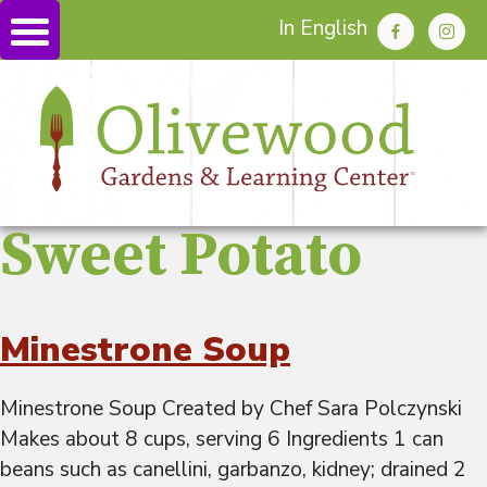
In English
Sweet Potato
Minestrone Soup
Minestrone Soup Created by Chef Sara Polczynski
Makes about 8 cups, serving 6 Ingredients 1 can
beans such as canellini, garbanzo, kidney; drained 2