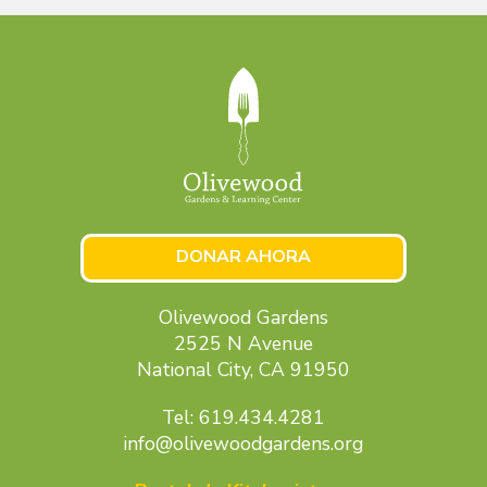
DONAR AHORA
Olivewood Gardens
2525 N Avenue
National City, CA 91950
Tel: 619.434.4281
info@olivewoodgardens.org