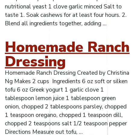
nutritional yeast 1 clove garlic minced Salt to
taste 1. Soak cashews for at least four hours. 2.
Blend all ingredients together, adding
…
Homemade Ranch
Dressing
Homemade Ranch Dressing Created by Christina
Ng Makes 2 cups Ingredients 6 oz soft or silken
tofu 6 oz Greek yogurt 1 garlic clove 1
tablespoon lemon juice 1 tablespoon green
onion, chopped 2 tablespoons parsley, chopped
1 teaspoon oregano, chopped 1 teaspoon dill,
chopped 2 teaspoons salt 1/2 teaspoon pepper
Directions Measure out tofu,
…