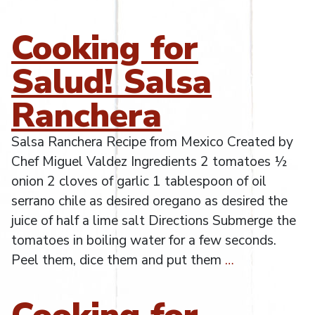
Cooking for
Salud! Salsa
Ranchera
Salsa Ranchera Recipe from Mexico Created by
Chef Miguel Valdez Ingredients 2 tomatoes ½
onion 2 cloves of garlic 1 tablespoon of oil
serrano chile as desired oregano as desired the
juice of half a lime salt Directions Submerge the
tomatoes in boiling water for a few seconds.
Peel them, dice them and put them
…
Cooking for