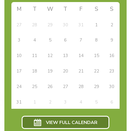
M
T
W
T
F
S
S
27
28
29
30
31
1
2
3
4
5
6
7
8
9
10
11
12
13
14
15
16
17
18
19
20
21
22
23
24
25
26
27
28
29
30
31
1
2
3
4
5
6
VIEW FULL CALENDAR