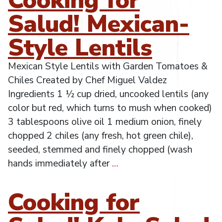
Salud! Mexican-
Style Lentils
Mexican Style Lentils with Garden Tomatoes &
Chiles Created by Chef Miguel Valdez
Ingredients 1 ½ cup dried, uncooked lentils (any
color but red, which turns to mush when cooked)
3 tablespoons olive oil 1 medium onion, finely
chopped 2 chiles (any fresh, hot green chile),
seeded, stemmed and finely chopped (wash
hands immediately after
…
Cooking for