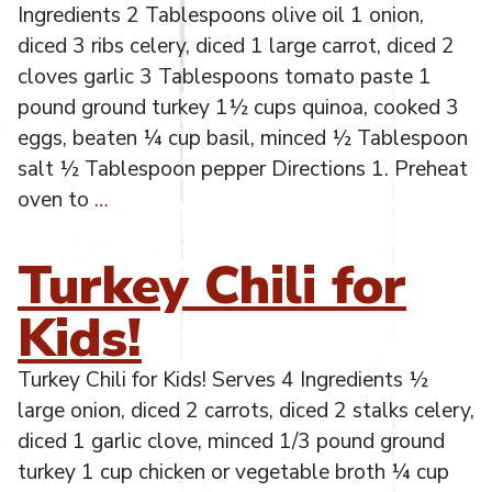
Ingredients 2 Tablespoons olive oil 1 onion,
diced 3 ribs celery, diced 1 large carrot, diced 2
cloves garlic 3 Tablespoons tomato paste 1
pound ground turkey 1½ cups quinoa, cooked 3
eggs, beaten ¼ cup basil, minced ½ Tablespoon
salt ½ Tablespoon pepper Directions 1. Preheat
oven to
…
Turkey Chili for
Kids!
Turkey Chili for Kids! Serves 4 Ingredients ½
large onion, diced 2 carrots, diced 2 stalks celery,
diced 1 garlic clove, minced 1/3 pound ground
turkey 1 cup chicken or vegetable broth ¼ cup