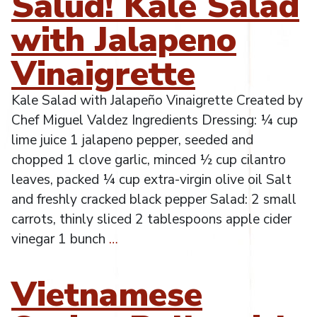
Salud! Kale Salad
with Jalapeno
Vinaigrette
Kale Salad with Jalapeño Vinaigrette Created by
Chef Miguel Valdez Ingredients Dressing: ¼ cup
lime juice 1 jalapeno pepper, seeded and
chopped 1 clove garlic, minced ½ cup cilantro
leaves, packed ¼ cup extra-virgin olive oil Salt
and freshly cracked black pepper Salad: 2 small
carrots, thinly sliced 2 tablespoons apple cider
vinegar 1 bunch
…
Vietnamese