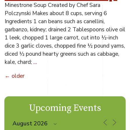
Minestrone Soup Created by Chef Sara
Polczynski Makes about 8 cups, serving 6
Ingredients 1 can beans such as canellini,
garbanzo, kidney; drained 2 Tablespoons olive oil
1 leek, chopped 1 large carrot, cut into ½-inch
dice 3 garlic cloves, chopped fine ½ pound yams,
diced ½ pound hearty greens such as cabbage,
kale, chard;
…
←
older
Posts
navigation
Upcoming Events