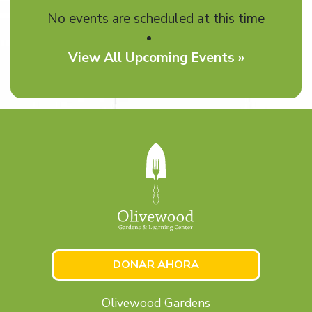
No events are scheduled at this time
View All Upcoming Events »
DONAR AHORA
Olivewood Gardens