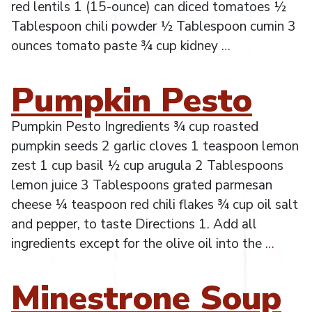
red lentils 1 (15-ounce) can diced tomatoes ½
Tablespoon chili powder ½ Tablespoon cumin 3
ounces tomato paste ¾ cup kidney
…
Pumpkin Pesto
Pumpkin Pesto Ingredients ¾ cup roasted
pumpkin seeds 2 garlic cloves 1 teaspoon lemon
zest 1 cup basil ½ cup arugula 2 Tablespoons
lemon juice 3 Tablespoons grated parmesan
cheese ¼ teaspoon red chili flakes ¾ cup oil salt
and pepper, to taste Directions 1. Add all
ingredients except for the olive oil into the
…
Minestrone Soup