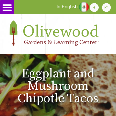
In English
Eggplant and
Mushroom
Chipotle Tacos