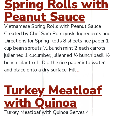
Spring Rolls with
Peanut Sauce
Vietnamese Spring Rolls with Peanut Sauce
Created by Chef Sara Polczynski Ingredients and
Directions for Spring Rolls 8 sheets rice paper 1
cup bean sprouts ½ bunch mint 2 each carrots,
julienned 1 cucumber, julienned ½ bunch basil ½
bunch cilantro 1. Dip the rice paper into water
and place onto a dry surface. Fill
…
Turkey Meatloaf
with Quinoa
Turkey Meatloaf with Quinoa Serves 4