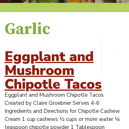
Garlic
Eggplant and
Mushroom
Chipotle Tacos
Eggplant and Mushroom Chipotle Tacos
Created by Claire Groebner Serves 4-6
Ingredients and Directions for Chipotle Cashew
Cream 1 cup cashews ½ cups or more water ¼
teaspoon chipotle powder 1 Tablespoon