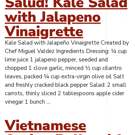
Salud! Kale Salad
with Jalapeno
Vinaigrette
Kale Salad with Jalapeño Vinaigrette Created by
Chef Miguel Valdez Ingredients Dressing: ¼ cup
lime juice 1 jalapeno pepper, seeded and
chopped 1 clove garlic, minced ½ cup cilantro
leaves, packed ¼ cup extra-virgin olive oil Salt
and freshly cracked black pepper Salad: 2 small
carrots, thinly sliced 2 tablespoons apple cider
vinegar 1 bunch
…
Vietnamese