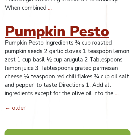
When combined
…
Pumpkin Pesto
Pumpkin Pesto Ingredients ¾ cup roasted
pumpkin seeds 2 garlic cloves 1 teaspoon lemon
zest 1 cup basil ½ cup arugula 2 Tablespoons
lemon juice 3 Tablespoons grated parmesan
cheese ¼ teaspoon red chili flakes ¾ cup oil salt
and pepper, to taste Directions 1. Add all
ingredients except for the olive oil into the
…
←
older
Posts