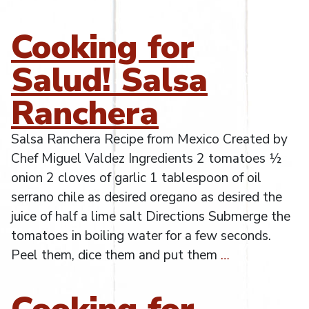
Cooking for
Salud! Salsa
Ranchera
Salsa Ranchera Recipe from Mexico Created by
Chef Miguel Valdez Ingredients 2 tomatoes ½
onion 2 cloves of garlic 1 tablespoon of oil
serrano chile as desired oregano as desired the
juice of half a lime salt Directions Submerge the
tomatoes in boiling water for a few seconds.
Peel them, dice them and put them
…
Cooking for