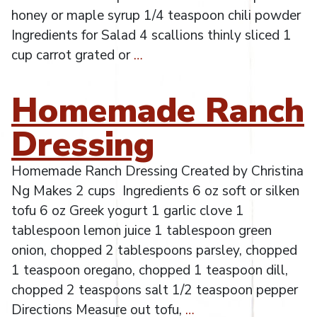
honey or maple syrup 1/4 teaspoon chili powder
Ingredients for Salad 4 scallions thinly sliced 1
cup carrot grated or
…
Homemade Ranch
Dressing
Homemade Ranch Dressing Created by Christina
Ng Makes 2 cups Ingredients 6 oz soft or silken
tofu 6 oz Greek yogurt 1 garlic clove 1
tablespoon lemon juice 1 tablespoon green
onion, chopped 2 tablespoons parsley, chopped
1 teaspoon oregano, chopped 1 teaspoon dill,
chopped 2 teaspoons salt 1/2 teaspoon pepper
Directions Measure out tofu,
…