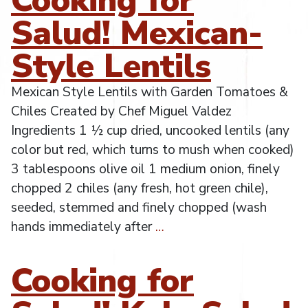
Salud! Mexican-
Style Lentils
Mexican Style Lentils with Garden Tomatoes &
Chiles Created by Chef Miguel Valdez
Ingredients 1 ½ cup dried, uncooked lentils (any
color but red, which turns to mush when cooked)
3 tablespoons olive oil 1 medium onion, finely
chopped 2 chiles (any fresh, hot green chile),
seeded, stemmed and finely chopped (wash
hands immediately after
…
Cooking for