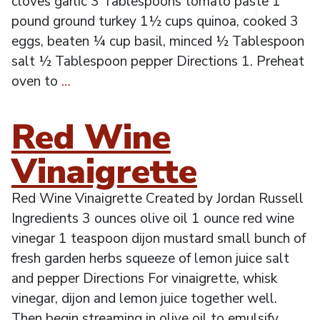
cloves garlic 3 Tablespoons tomato paste 1
pound ground turkey 1½ cups quinoa, cooked 3
eggs, beaten ¼ cup basil, minced ½ Tablespoon
salt ½ Tablespoon pepper Directions 1. Preheat
oven to
…
Red Wine
Vinaigrette
Red Wine Vinaigrette Created by Jordan Russell
Ingredients 3 ounces olive oil 1 ounce red wine
vinegar 1 teaspoon dijon mustard small bunch of
fresh garden herbs squeeze of lemon juice salt
and pepper Directions For vinaigrette, whisk
vinegar, dijon and lemon juice together well.
Then begin streaming in olive oil to emulsify.