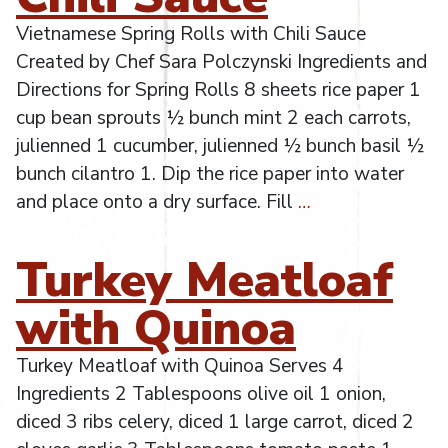
Vietnamese Spring Rolls with Chili Sauce
Created by Chef Sara Polczynski Ingredients and
Directions for Spring Rolls 8 sheets rice paper 1
cup bean sprouts ½ bunch mint 2 each carrots,
julienned 1 cucumber, julienned ½ bunch basil ½
bunch cilantro 1. Dip the rice paper into water
and place onto a dry surface. Fill
…
Turkey Meatloaf
with Quinoa
Turkey Meatloaf with Quinoa Serves 4
Ingredients 2 Tablespoons olive oil 1 onion,
diced 3 ribs celery, diced 1 large carrot, diced 2