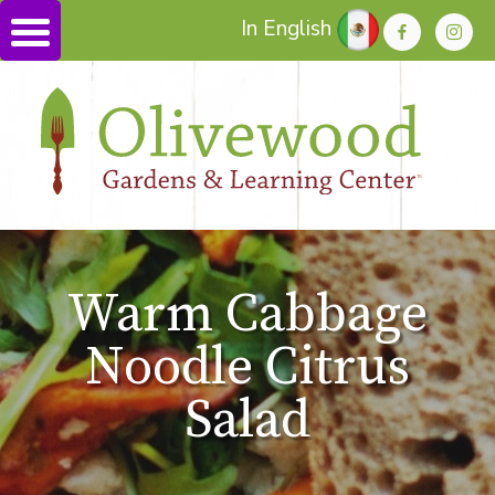
In English
Warm Cabbage
Noodle Citrus
Salad