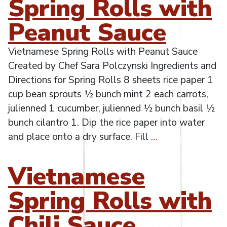
Spring Rolls with
Peanut Sauce
Vietnamese Spring Rolls with Peanut Sauce
Created by Chef Sara Polczynski Ingredients and
Directions for Spring Rolls 8 sheets rice paper 1
cup bean sprouts ½ bunch mint 2 each carrots,
julienned 1 cucumber, julienned ½ bunch basil ½
bunch cilantro 1. Dip the rice paper into water
and place onto a dry surface. Fill
…
Vietnamese
Spring Rolls with
Chili Sauce