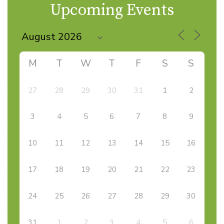
navigation
Upcoming Events
M
T
W
T
F
S
S
27
28
29
30
31
1
2
3
4
5
6
7
8
9
10
11
12
13
14
15
16
17
18
19
20
21
22
23
24
25
26
27
28
29
30
31
1
2
3
4
5
6