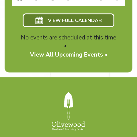
VIEW FULL CALENDAR
No events are scheduled at this time
View All Upcoming Events »