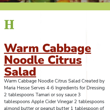
H
Warm Cabbage
Noodle Citrus
Salad
Warm Cabbage Noodle Citrus Salad Created by
Maria Hesse Serves 4-6 Ingredients for Dressing
2 tablespoons Tamari or soy sauce 3
tablespoons Apple Cider Vinegar 2 tablespoons
almond butter or peanut butter 1 tablespoon of