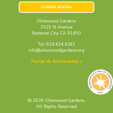
DONAR AHORA
Olivewood Gardens
2525 N Avenue
National City, CA 91950
Tel: 619.434.4281
info@olivewoodgardens.org
Portal de Kitchenistas »
© 2026 Olivewood Gardens.
All Rights Reserved.