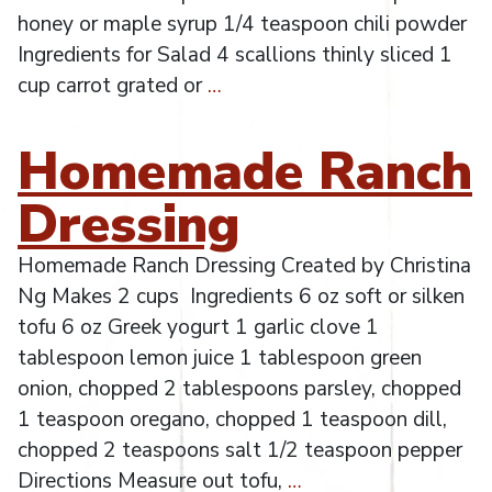
honey or maple syrup 1/4 teaspoon chili powder
Ingredients for Salad 4 scallions thinly sliced 1
cup carrot grated or
…
Homemade Ranch
Dressing
Homemade Ranch Dressing Created by Christina
Ng Makes 2 cups Ingredients 6 oz soft or silken
tofu 6 oz Greek yogurt 1 garlic clove 1
tablespoon lemon juice 1 tablespoon green
onion, chopped 2 tablespoons parsley, chopped
1 teaspoon oregano, chopped 1 teaspoon dill,
chopped 2 teaspoons salt 1/2 teaspoon pepper
Directions Measure out tofu,
…