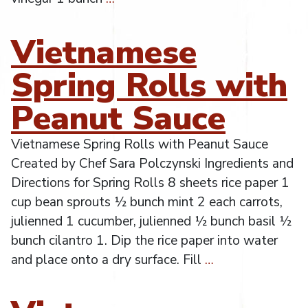
Vietnamese
Spring Rolls with
Peanut Sauce
Vietnamese Spring Rolls with Peanut Sauce
Created by Chef Sara Polczynski Ingredients and
Directions for Spring Rolls 8 sheets rice paper 1
cup bean sprouts ½ bunch mint 2 each carrots,
julienned 1 cucumber, julienned ½ bunch basil ½
bunch cilantro 1. Dip the rice paper into water
and place onto a dry surface. Fill
…