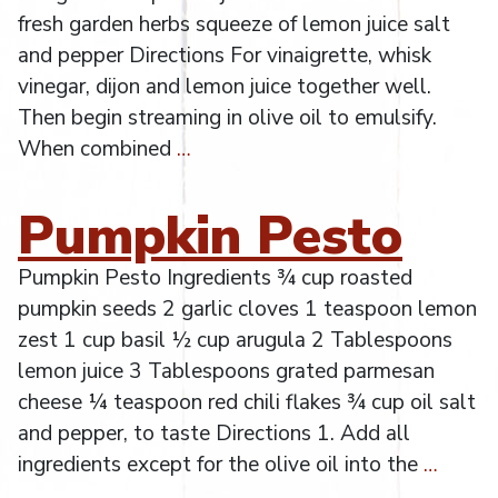
fresh garden herbs squeeze of lemon juice salt
and pepper Directions For vinaigrette, whisk
vinegar, dijon and lemon juice together well.
Then begin streaming in olive oil to emulsify.
When combined
…
Pumpkin Pesto
Pumpkin Pesto Ingredients ¾ cup roasted
pumpkin seeds 2 garlic cloves 1 teaspoon lemon
zest 1 cup basil ½ cup arugula 2 Tablespoons
lemon juice 3 Tablespoons grated parmesan
cheese ¼ teaspoon red chili flakes ¾ cup oil salt
and pepper, to taste Directions 1. Add all
ingredients except for the olive oil into the
…