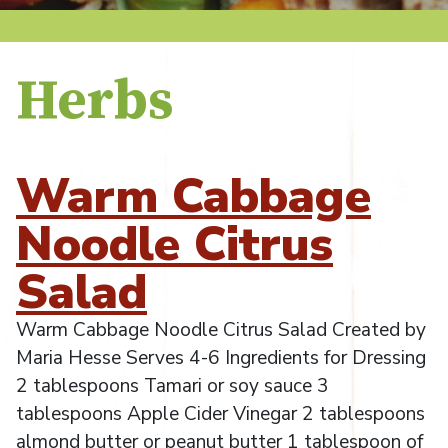
Herbs
Warm Cabbage
Noodle Citrus
Salad
Warm Cabbage Noodle Citrus Salad Created by
Maria Hesse Serves 4-6 Ingredients for Dressing
2 tablespoons Tamari or soy sauce 3
tablespoons Apple Cider Vinegar 2 tablespoons
almond butter or peanut butter 1 tablespoon of