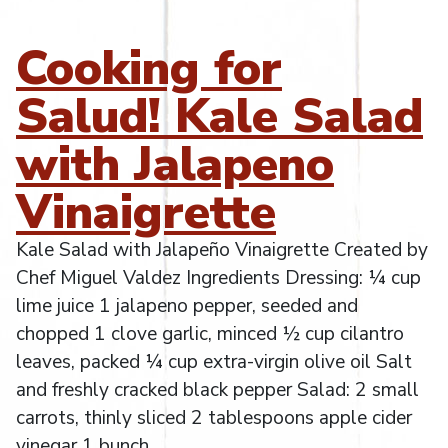
Cooking for
Salud! Kale Salad
with Jalapeno
Vinaigrette
Kale Salad with Jalapeño Vinaigrette Created by
Chef Miguel Valdez Ingredients Dressing: ¼ cup
lime juice 1 jalapeno pepper, seeded and
chopped 1 clove garlic, minced ½ cup cilantro
leaves, packed ¼ cup extra-virgin olive oil Salt
and freshly cracked black pepper Salad: 2 small
carrots, thinly sliced 2 tablespoons apple cider
vinegar 1 bunch
…