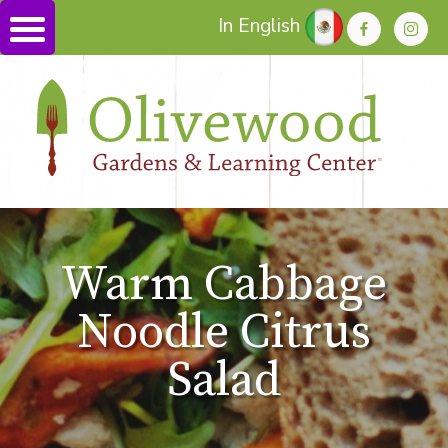
In English
Warm Cabbage
Noodle Citrus
Salad