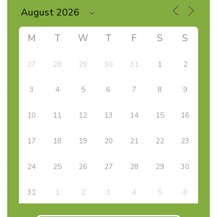
M
T
W
T
F
S
S
27
28
29
30
31
1
2
3
4
5
6
7
8
9
10
11
12
13
14
15
16
17
18
19
20
21
22
23
24
25
26
27
28
29
30
31
1
2
3
4
5
6