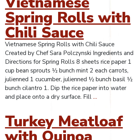
Vietnamese
Spring Rolls with
Chili Sauce
Vietnamese Spring Rolls with Chili Sauce
Created by Chef Sara Polczynski Ingredients and
Directions for Spring Rolls 8 sheets rice paper 1
cup bean sprouts ½ bunch mint 2 each carrots,
julienned 1 cucumber, julienned ½ bunch basil ½
bunch cilantro 1. Dip the rice paper into water
and place onto a dry surface. Fill
…
Turkey Meatloaf
with Quinoa