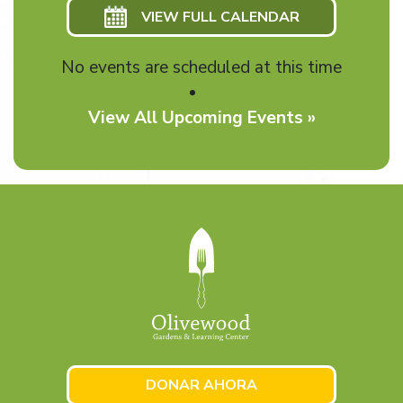
VIEW FULL CALENDAR
No events are scheduled at this time
View All Upcoming Events »
DONAR AHORA