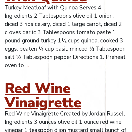
Turkey Meatloaf with Quinoa Serves 4
Ingredients 2 Tablespoons olive oil 1 onion,
diced 3 ribs celery, diced 1 large carrot, diced 2
cloves garlic 3 Tablespoons tomato paste 1
pound ground turkey 1½ cups quinoa, cooked 3
eggs, beaten ¼ cup basil, minced ½ Tablespoon
salt ½ Tablespoon pepper Directions 1. Preheat
oven to
…
Red Wine
Vinaigrette
Red Wine Vinaigrette Created by Jordan Russell
Ingredients 3 ounces olive oil 1 ounce red wine
vinegar 1 teaspoon dijon mustard small bunch of