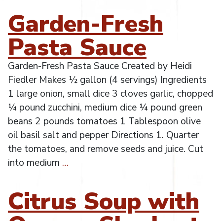
Garden-Fresh
Pasta Sauce
Garden-Fresh Pasta Sauce Created by Heidi
Fiedler Makes ½ gallon (4 servings) Ingredients
1 large onion, small dice 3 cloves garlic, chopped
¼ pound zucchini, medium dice ¼ pound green
beans 2 pounds tomatoes 1 Tablespoon olive
oil basil salt and pepper Directions 1. Quarter
the tomatoes, and remove seeds and juice. Cut
into medium
…
Citrus Soup with