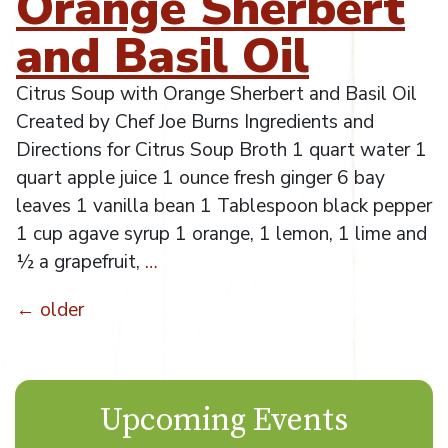
Orange Sherbert
and Basil Oil
Citrus Soup with Orange Sherbert and Basil Oil
Created by Chef Joe Burns Ingredients and
Directions for Citrus Soup Broth 1 quart water 1
quart apple juice 1 ounce fresh ginger 6 bay
leaves 1 vanilla bean 1 Tablespoon black pepper
1 cup agave syrup 1 orange, 1 lemon, 1 lime and
½ a grapefruit,
…
←
older
Posts
navigation
Upcoming Events