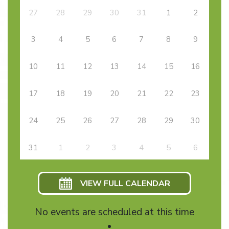
27
28
29
30
31
1
2
3
4
5
6
7
8
9
10
11
12
13
14
15
16
17
18
19
20
21
22
23
24
25
26
27
28
29
30
31
1
2
3
4
5
6
VIEW FULL CALENDAR
No events are scheduled at this time