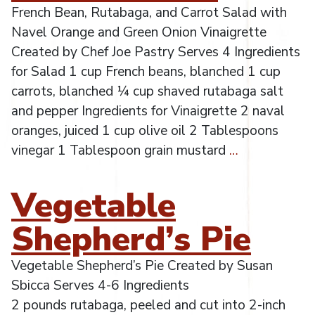
French Bean, Rutabaga, and Carrot Salad with
Navel Orange and Green Onion Vinaigrette
Created by Chef Joe Pastry Serves 4 Ingredients
for Salad 1 cup French beans, blanched 1 cup
carrots, blanched ¼ cup shaved rutabaga salt
and pepper Ingredients for Vinaigrette 2 naval
oranges, juiced 1 cup olive oil 2 Tablespoons
vinegar 1 Tablespoon grain mustard
…
Vegetable
Shepherd’s Pie
Vegetable Shepherd’s Pie Created by Susan
Sbicca Serves 4-6 Ingredients
2 pounds rutabaga, peeled and cut into 2-inch