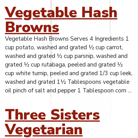
Vegetable Hash
Browns
Vegetable Hash Browns Serves 4 Ingredients 1
cup potato, washed and grated ½ cup carrot,
washed and grated ½ cup parsnip, washed and
grated ½ cup rutabaga, peeled and grated ½
cup white turnip, peeled and grated 1/3 cup leek,
washed and grated 1½ Tablespoons vegetable
oil pinch of salt and pepper 1 Tablespoon corn
…
Three Sisters
Vegetarian