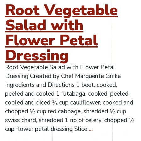
Root Vegetable
Salad with
Flower Petal
Dressing
Root Vegetable Salad with Flower Petal
Dressing Created by Chef Marguerite Grifka
Ingredients and Directions 1 beet, cooked,
peeled and cooled 1 rutabaga, cooked, peeled,
cooled and diced ½ cup cauliflower, cooked and
chopped ½ cup red cabbage, shredded ½ cup
swiss chard, shredded 1 rib of celery, chopped ½
cup flower petal dressing Slice
…