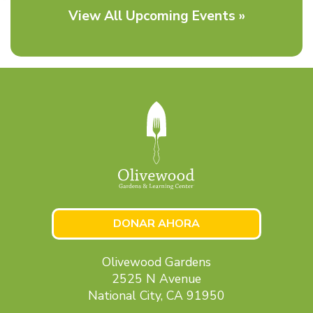
View All Upcoming Events »
DONAR AHORA
Olivewood Gardens
2525 N Avenue
National City, CA 91950