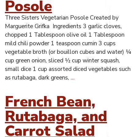
Posole
Three Sisters Vegetarian Posole Created by
Marguerite Grifka Ingredients 3 garlic cloves,
chopped 1 Tablespoon olive oil 1 Tablespoon
mild chili powder 1 teaspoon cumin 3 cups
vegetable broth (or bouillon cubes and water) ¼
cup green onion, sliced ½ cup winter squash,
small dice 1 cup assorted diced vegetables such
as rutabaga, dark greens,
…
French Bean,
Rutabaga, and
Carrot Salad