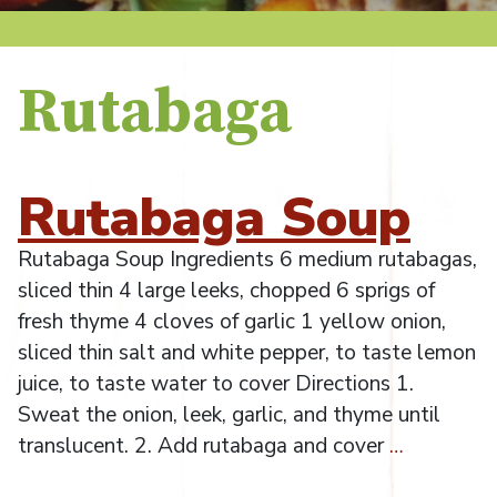
Rutabaga
Rutabaga Soup
Rutabaga Soup Ingredients 6 medium rutabagas,
sliced thin 4 large leeks, chopped 6 sprigs of
fresh thyme 4 cloves of garlic 1 yellow onion,
sliced thin salt and white pepper, to taste lemon
juice, to taste water to cover Directions 1.
Sweat the onion, leek, garlic, and thyme until
translucent. 2. Add rutabaga and cover
…