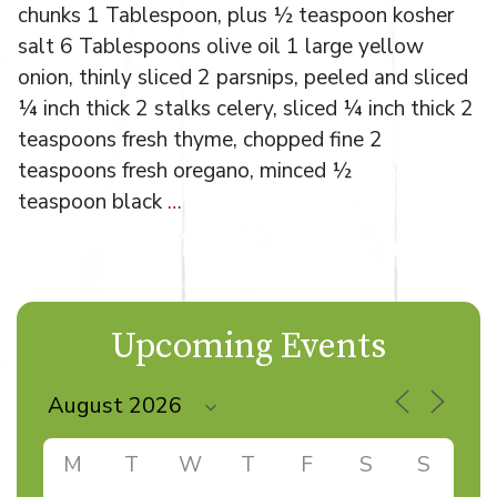
chunks 1 Tablespoon, plus ½ teaspoon kosher
salt 6 Tablespoons olive oil 1 large yellow
onion, thinly sliced 2 parsnips, peeled and sliced
¼ inch thick 2 stalks celery, sliced ¼ inch thick 2
teaspoons fresh thyme, chopped fine 2
teaspoons fresh oregano, minced ½
teaspoon black
…
Upcoming Events
M
T
W
T
F
S
S