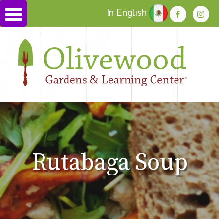
In English
Rutabaga Soup