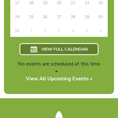
17
18
19
20
21
22
23
24
25
26
27
28
29
30
31
1
2
3
4
5
6
VIEW FULL CALENDAR
No events are scheduled at this time
View All Upcoming Events »