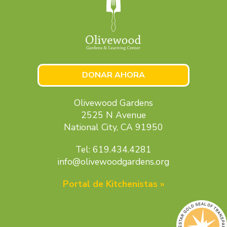
DONAR AHORA
Olivewood Gardens
2525 N Avenue
National City, CA 91950
Tel: 619.434.4281
info@olivewoodgardens.org
Portal de Kitchenistas »