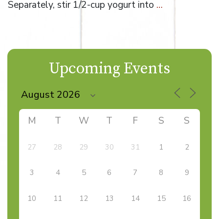
Separately, stir 1/2-cup yogurt into
…
Upcoming Events
M
T
W
T
F
S
S
27
28
29
30
31
1
2
3
4
5
6
7
8
9
10
11
12
13
14
15
16