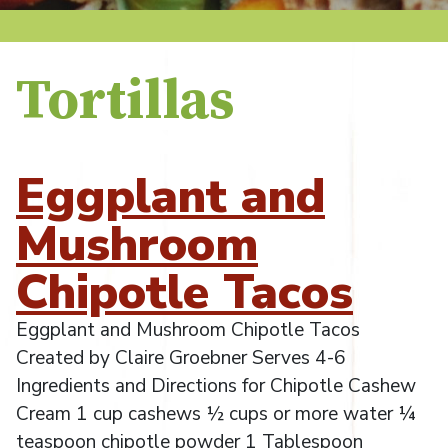
Tortillas
Eggplant and
Mushroom
Chipotle Tacos
Eggplant and Mushroom Chipotle Tacos
Created by Claire Groebner Serves 4-6
Ingredients and Directions for Chipotle Cashew
Cream 1 cup cashews ½ cups or more water ¼
teaspoon chipotle powder 1 Tablespoon