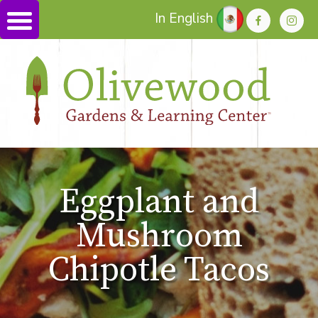
In English
Eggplant and
Mushroom
Chipotle Tacos