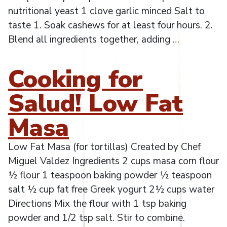
nutritional yeast 1 clove garlic minced Salt to
taste 1. Soak cashews for at least four hours. 2.
Blend all ingredients together, adding
…
Cooking for
Salud! Low Fat
Masa
Low Fat Masa (for tortillas) Created by Chef
Miguel Valdez Ingredients 2 cups masa corn flour
½ flour 1 teaspoon baking powder ½ teaspoon
salt ½ cup fat free Greek yogurt 2½ cups water
Directions Mix the flour with 1 tsp baking
powder and 1/2 tsp salt. Stir to combine.