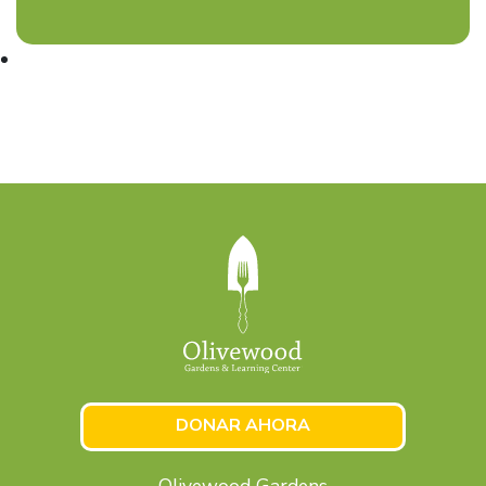
DONAR AHORA
Olivewood Gardens