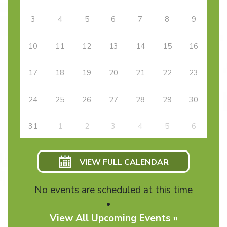
3
4
5
6
7
8
9
10
11
12
13
14
15
16
17
18
19
20
21
22
23
24
25
26
27
28
29
30
31
1
2
3
4
5
6
VIEW FULL CALENDAR
No events are scheduled at this time
View All Upcoming Events »