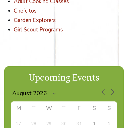
Adult Cooking Classes
Chefcitos
Garden Explorers
Girl Scout Programs
Upcoming Events
M
T
W
T
F
S
S
27
28
29
30
31
1
2