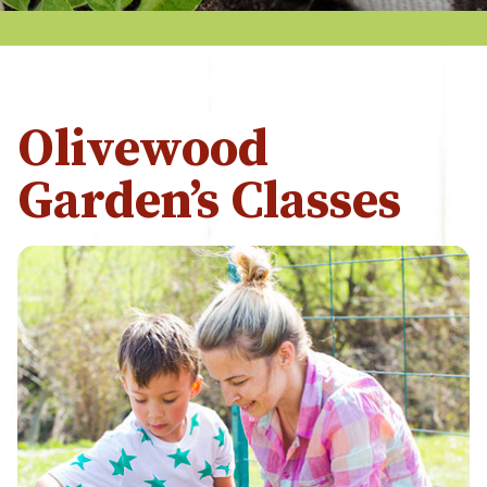
Olivewood
Garden’s Classes