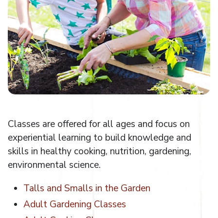
Classes are offered for all ages and focus on
experiential learning to build knowledge and
skills in healthy cooking, nutrition, gardening,
environmental science.
Talls and Smalls in the Garden
Adult Gardening Classes