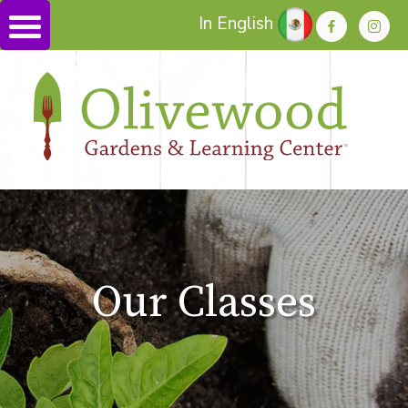
In English
Our Classes