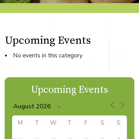
Upcoming Events
No events in this category
Upcoming Events
M
T
W
T
F
S
S