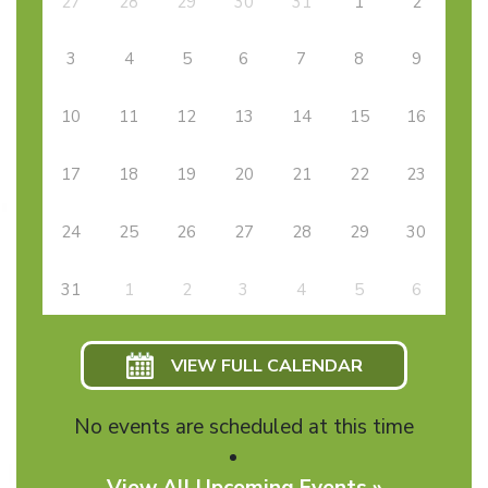
27
28
29
30
31
1
2
3
4
5
6
7
8
9
10
11
12
13
14
15
16
17
18
19
20
21
22
23
24
25
26
27
28
29
30
31
1
2
3
4
5
6
VIEW FULL CALENDAR
No events are scheduled at this time
View All Upcoming Events »