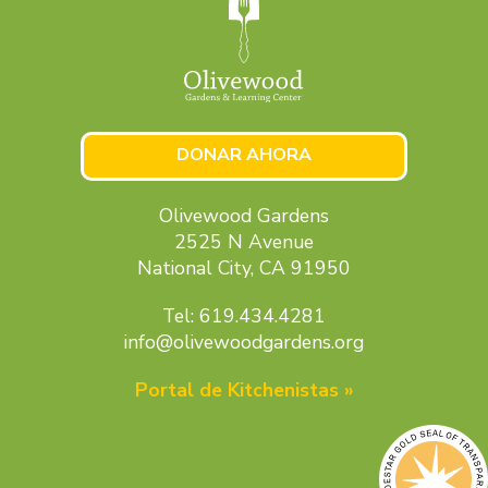
DONAR AHORA
Olivewood Gardens
2525 N Avenue
National City, CA 91950
Tel: 619.434.4281
info@olivewoodgardens.org
Portal de Kitchenistas »