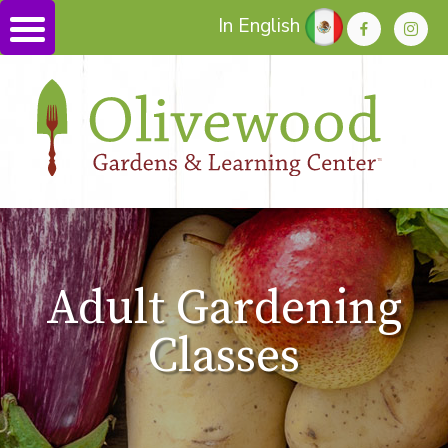
In English
Adult Gardening
Classes