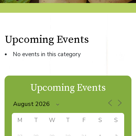
Upcoming Events
No events in this category
Upcoming Events
M
T
W
T
F
S
S