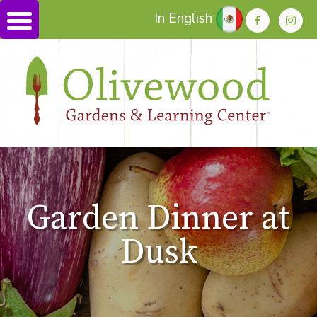
In English
Garden Dinner at
Dusk