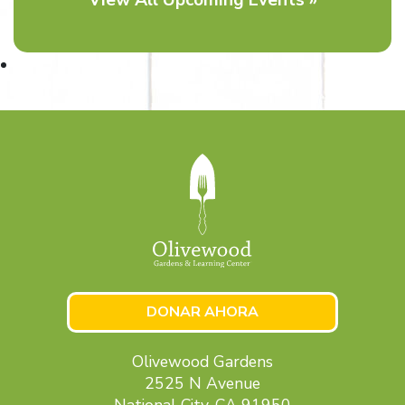
DONAR AHORA
Olivewood Gardens
2525 N Avenue