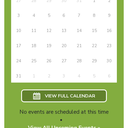
27
28
29
30
31
1
2
3
4
5
6
7
8
9
10
11
12
13
14
15
16
17
18
19
20
21
22
23
24
25
26
27
28
29
30
31
1
2
3
4
5
6
VIEW FULL CALENDAR
No events are scheduled at this time
View All Upcoming Events »