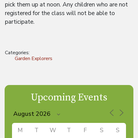
pick them up at noon. Any children who are not
registered for the class will not be able to
participate.
Categories:
Garden Explorers
Upcoming Events
M
T
W
T
F
S
S