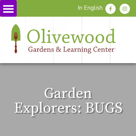
In English
Garden
Explorers: BUGS