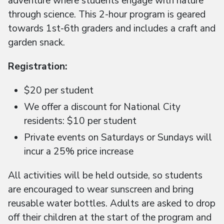
adventure where students engage with nature
through science. This 2-hour program is geared
towards 1st-6th graders and includes a craft and
garden snack.
Registration:
$20 per student
We offer a discount for National City
residents: $10 per student
Private events on Saturdays or Sundays will
incur a 25% price increase
All activities will be held outside, so students
are encouraged to wear sunscreen and bring
reusable water bottles. Adults are asked to drop
off their children at the start of the program and