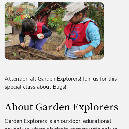
Attention all Garden Explorers! Join us for this
special class about Bugs!
About Garden Explorers
Garden Explorers is an outdoor, educational