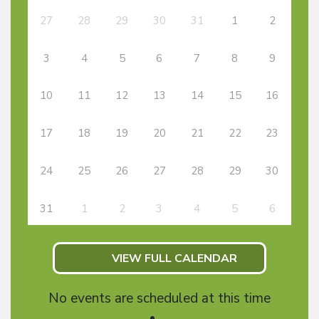
27
28
29
30
31
1
2
3
4
5
6
7
8
9
10
11
12
13
14
15
16
17
18
19
20
21
22
23
24
25
26
27
28
29
30
31
1
2
3
4
5
6
VIEW FULL CALENDAR
No events are scheduled at this time