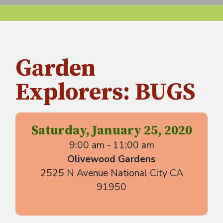
Garden
Explorers: BUGS
Saturday, January 25, 2020
9:00 am - 11:00 am
Olivewood Gardens
2525 N Avenue National City CA
91950