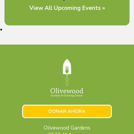
View All Upcoming Events »
DONAR AHORA
Olivewood Gardens