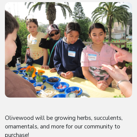
Olivewood will be growing herbs, succulents,
ornamentals, and more for our community to
purchase!