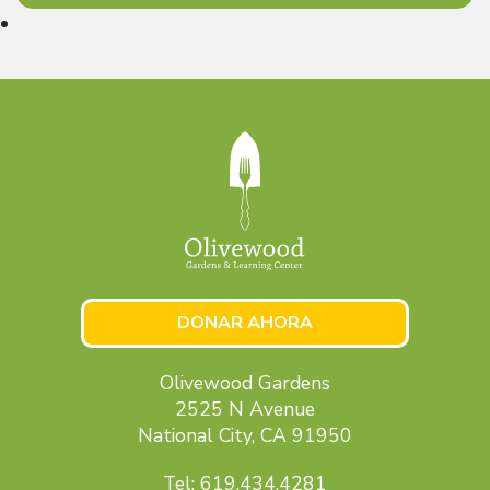
DONAR AHORA
Olivewood Gardens
2525 N Avenue
National City, CA 91950
Tel: 619.434.4281