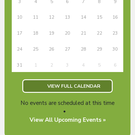
3
4
5
6
7
8
9
10
11
12
13
14
15
16
17
18
19
20
21
22
23
24
25
26
27
28
29
30
31
1
2
3
4
5
6
VIEW FULL CALENDAR
No events are scheduled at this time
View All Upcoming Events »