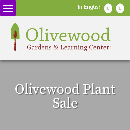
In English
Olivewood Plant
Sale