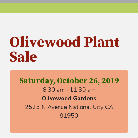
Olivewood Plant
Sale
Saturday, October 26, 2019
8:30 am - 11:30 am
Olivewood Gardens
2525 N Avenue National City CA
91950