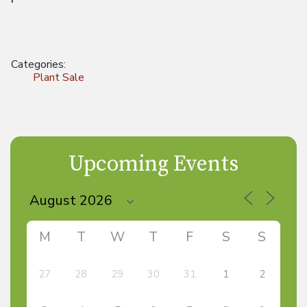
Categories:
Plant Sale
Upcoming Events
M
T
W
T
F
S
S
27
28
29
30
31
1
2