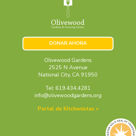
DONAR AHORA
Olivewood Gardens
2525 N Avenue
National City, CA 91950
Tel: 619.434.4281
info@olivewoodgardens.org
Portal de Kitchenistas »