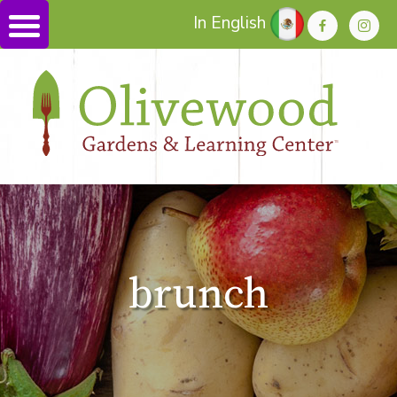
In English
brunch