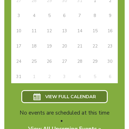
27
28
29
30
31
1
2
3
4
5
6
7
8
9
10
11
12
13
14
15
16
17
18
19
20
21
22
23
24
25
26
27
28
29
30
31
1
2
3
4
5
6
VIEW FULL CALENDAR
No events are scheduled at this time
View All Upcoming Events »