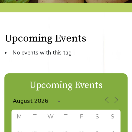
Upcoming Events
No events with this tag
Upcoming Events
M
T
W
T
F
S
S