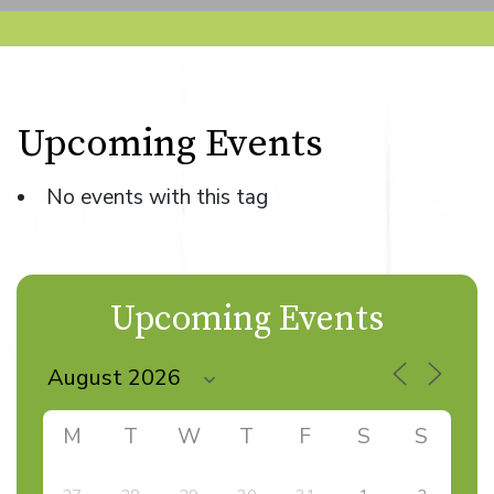
Upcoming Events
No events with this tag
Upcoming Events
M
T
W
T
F
S
S