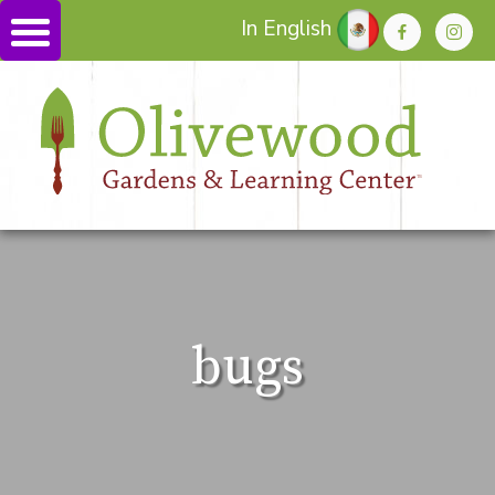
In English
bugs