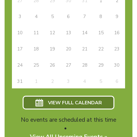
27
28
29
30
31
1
2
3
4
5
6
7
8
9
10
11
12
13
14
15
16
17
18
19
20
21
22
23
24
25
26
27
28
29
30
31
1
2
3
4
5
6
VIEW FULL CALENDAR
No events are scheduled at this time
View All Upcoming Events »