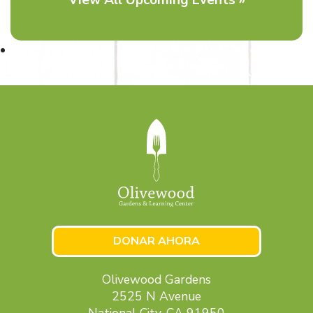
DONAR AHORA
Olivewood Gardens
2525 N Avenue