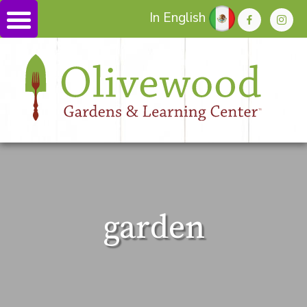
In English
garden