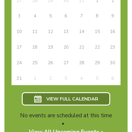
27
28
29
30
31
1
2
3
4
5
6
7
8
9
10
11
12
13
14
15
16
17
18
19
20
21
22
23
24
25
26
27
28
29
30
31
1
2
3
4
5
6
VIEW FULL CALENDAR
No events are scheduled at this time
View All Upcoming Events »