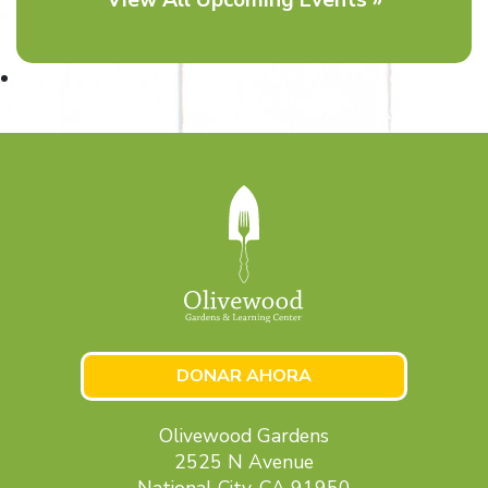
DONAR AHORA
Olivewood Gardens
2525 N Avenue