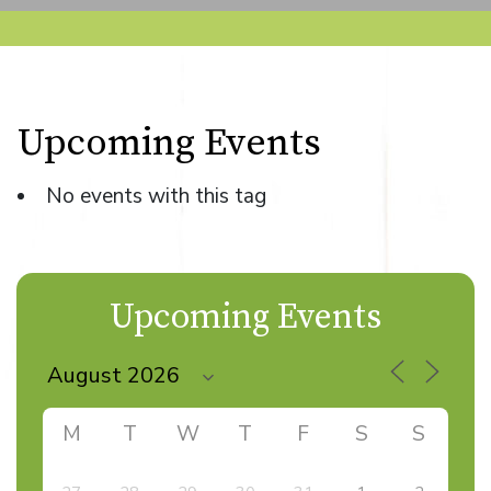
Upcoming Events
No events with this tag
Upcoming Events
M
T
W
T
F
S
S