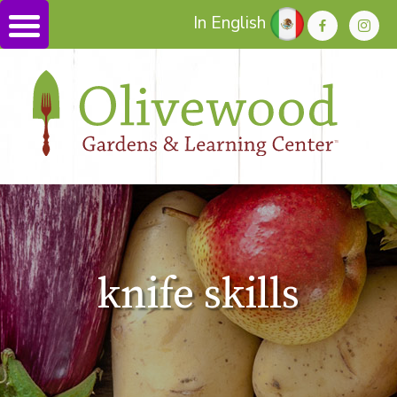
In English
knife skills