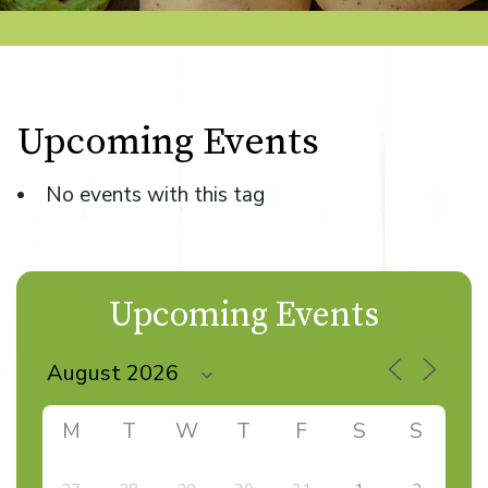
Upcoming Events
No events with this tag
Upcoming Events
M
T
W
T
F
S
S