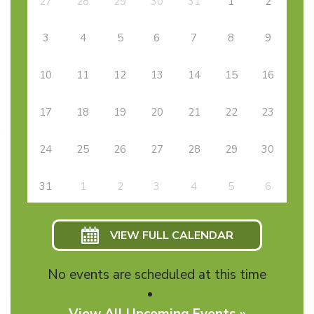
27
28
29
30
31
1
2
3
4
5
6
7
8
9
10
11
12
13
14
15
16
17
18
19
20
21
22
23
24
25
26
27
28
29
30
31
1
2
3
4
5
6
VIEW FULL CALENDAR
No events are scheduled at this time
View All Upcoming Events »