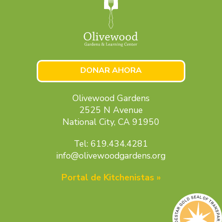
DONAR AHORA
Olivewood Gardens
2525 N Avenue
National City, CA 91950
Tel: 619.434.4281
info@olivewoodgardens.org
Portal de Kitchenistas »