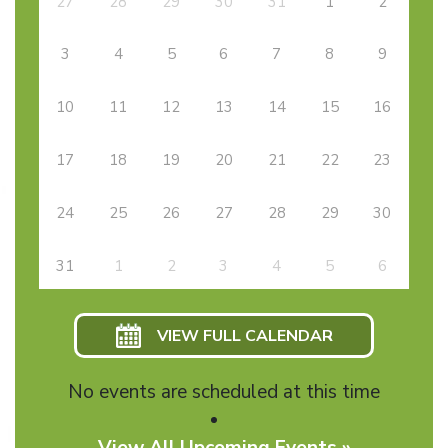
27
28
29
30
31
1
2
3
4
5
6
7
8
9
10
11
12
13
14
15
16
17
18
19
20
21
22
23
24
25
26
27
28
29
30
31
1
2
3
4
5
6
VIEW FULL CALENDAR
No events are scheduled at this time
View All Upcoming Events »