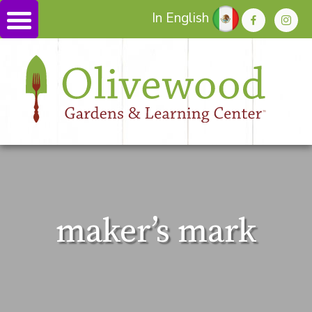
In English
maker’s mark