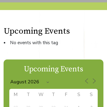
Upcoming Events
No events with this tag
Upcoming Events
M
T
W
T
F
S
S