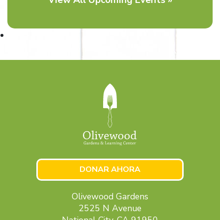
DONAR AHORA
Olivewood Gardens
2525 N Avenue