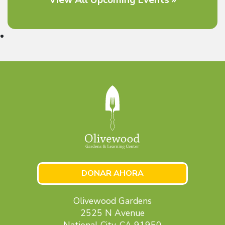
DONAR AHORA
Olivewood Gardens
2525 N Avenue