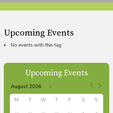
Upcoming Events
No events with this tag
Upcoming Events
M
T
W
T
F
S
S