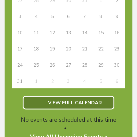
27
28
29
30
31
1
2
3
4
5
6
7
8
9
10
11
12
13
14
15
16
17
18
19
20
21
22
23
24
25
26
27
28
29
30
31
1
2
3
4
5
6
VIEW FULL CALENDAR
No events are scheduled at this time
View All Upcoming Events »