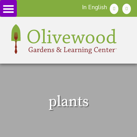
In English
plants