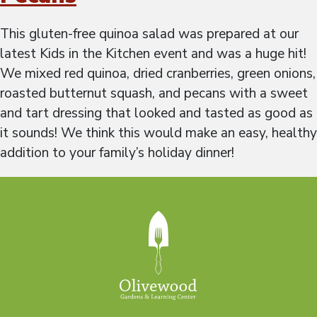
This gluten-free quinoa salad was prepared at our
latest Kids in the Kitchen event and was a huge hit!
We mixed red quinoa, dried cranberries, green onions,
roasted butternut squash, and pecans with a sweet
and tart dressing that looked and tasted as good as
it sounds! We think this would make an easy, healthy
addition to your family’s holiday dinner!