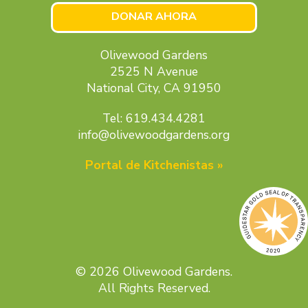
DONAR AHORA
Olivewood Gardens
2525 N Avenue
National City, CA 91950
Tel: 619.434.4281
info@olivewoodgardens.org
Portal de Kitchenistas »
© 2026 Olivewood Gardens.
All Rights Reserved.