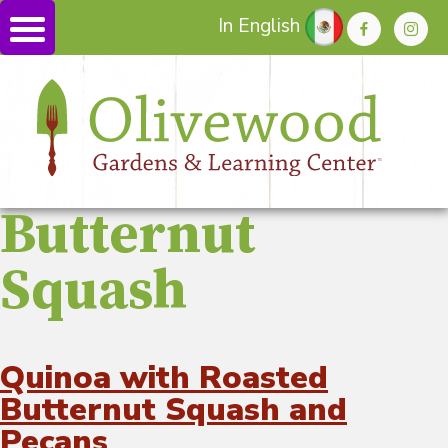
In English
Butternut
Squash
Quinoa with Roasted
Butternut Squash and
Pecans