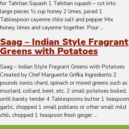
for Tahitian Squash 1 Tahitian squash – cut into
large pieces ½ cup honey 2 limes, juiced 1
Tablespoon cayenne chile salt and pepper Mix
honey, limes and cayenne together. Pour
…
Saag – Indian Style Fragrant
Greens with Potatoes
Saag – Indian Style Fragrant Greens with Potatoes
Created by Chef Marguerite Grifka Ingredients 2
pounds swiss chard, spinach or mixed greens such as
mustard, collard, beet, etc. 2 small potatoes boiled,
until barely tender 4 Tablespoons butter 1 teaspoon
garlic, chopped 1 small poblano or other small mild
chili, chopped 1 teaspoon fresh ginger
…