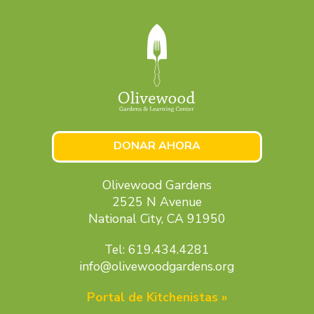
DONAR AHORA
Olivewood Gardens
2525 N Avenue
National City, CA 91950
Tel: 619.434.4281
info@olivewoodgardens.org
Portal de Kitchenistas »