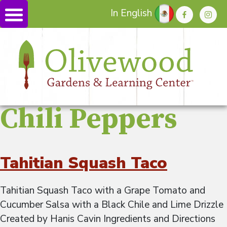
In English
Chili Peppers
Tahitian Squash Taco
Tahitian Squash Taco with a Grape Tomato and
Cucumber Salsa with a Black Chile and Lime Drizzle
Created by Hanis Cavin Ingredients and Directions