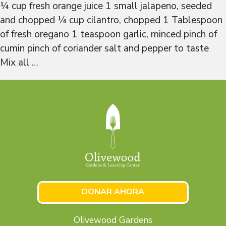
¼ cup fresh orange juice 1 small jalapeno, seeded
and chopped ¼ cup cilantro, chopped 1 Tablespoon
of fresh oregano 1 teaspoon garlic, minced pinch of
cumin pinch of coriander salt and pepper to taste
Mix all
…
DONAR AHORA
Olivewood Gardens