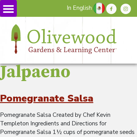
In English
Jalpaeno
Pomegranate Salsa
Pomegranate Salsa Created by Chef Kevin
Templeton Ingredients and Directions for
Pomegranate Salsa 1½ cups of pomegranate seeds