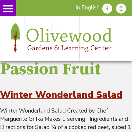
In English
Passion Fruit
Winter Wonderland Salad
Winter Wonderland Salad Created by Chef
Marguerite Grifka Makes 1 serving Ingredients and
Directions for Salad ¼ of a cooked red beet, sliced 1