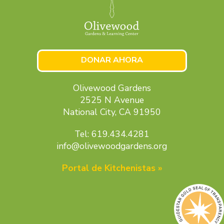
DONAR AHORA
Olivewood Gardens
2525 N Avenue
National City, CA 91950
Tel: 619.434.4281
info@olivewoodgardens.org
Portal de Kitchenistas »