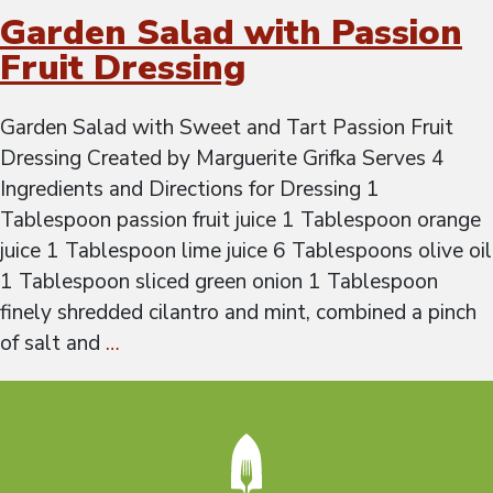
Garden Salad with Passion
Fruit Dressing
Garden Salad with Sweet and Tart Passion Fruit
Dressing Created by Marguerite Grifka Serves 4
Ingredients and Directions for Dressing 1
Tablespoon passion fruit juice 1 Tablespoon orange
juice 1 Tablespoon lime juice 6 Tablespoons olive oil
1 Tablespoon sliced green onion 1 Tablespoon
finely shredded cilantro and mint, combined a pinch
of salt and
…