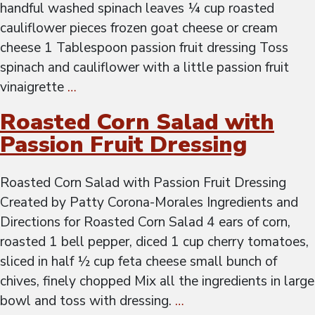
handful washed spinach leaves ¼ cup roasted
cauliflower pieces frozen goat cheese or cream
cheese 1 Tablespoon passion fruit dressing Toss
spinach and cauliflower with a little passion fruit
vinaigrette
…
Roasted Corn Salad with
Passion Fruit Dressing
Roasted Corn Salad with Passion Fruit Dressing
Created by Patty Corona-Morales Ingredients and
Directions for Roasted Corn Salad 4 ears of corn,
roasted 1 bell pepper, diced 1 cup cherry tomatoes,
sliced in half ½ cup feta cheese small bunch of
chives, finely chopped Mix all the ingredients in large
bowl and toss with dressing.
…