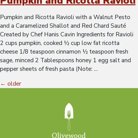
Pumpkin and Ricotta Ravioli
Pumpkin and Ricotta Ravioli with a Walnut Pesto
and a Caramelized Shallot and Red Chard Sauté
Created by Chef Hanis Cavin Ingredients for Ravioli
2 cups pumpkin, cooked ½ cup low fat ricotta
cheese 1/8 teaspoon cinnamon ½ teaspoon fresh
sage, minced 2 Tablespoons honey 1 egg salt and
pepper sheets of fresh pasta (Note:
…
Posts
←
older
navigation