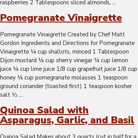
raspberries 2 Tablespoons sliced almonds,
…
Pomegranate Vinaigrette
Pomegranate Vinaigrette Created by Chef Matt
Gordon Ingredients and Directions for Pomegranate
Vinaigrette ¼ cup shallots, minced 1 Tablespoon
Dijon mustard ¼ cup sherry vinegar ¼ cup lemon
juice ¼ cup lime juice 1/8 cup grapefruit juice 1/8 cup
honey ¼ cup pomegranate molasses 1 teaspoon
ground coriander (toasted first) 1 teaspoon kosher
salt ½
…
Quinoa Salad with
Asparagus, Garlic, and Basil
Quinoa Salad Makes about 3 quarts (cut in half for a