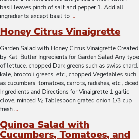
basil leaves pinch of salt and pepper 1. Add all
ingredients except basil to
…
Honey Citrus Vinaigrette
Garden Salad with Honey Citrus Vinaigrette Created
by Kati Butler Ingredients for Garden Salad Any type
of lettuce, chopped Dark greens such as swiss chard,
kale, broccoli greens, etc., chopped Vegetables such
as cucumbers, tomatoes, carrots, radishes, etc., diced
Ingredients and Directions for Vinaigrette 1 garlic
clove, minced ½ Tablespoon grated onion 1/3 cup
fresh
…
Quinoa Salad with
Cucumbers, Tomatoes, and