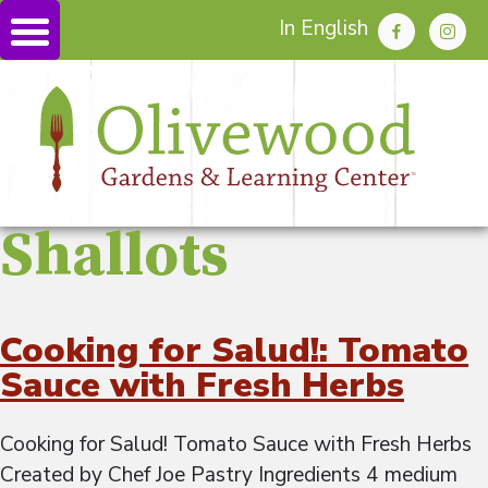
In English
Shallots
Cooking for Salud!: Tomato
Sauce with Fresh Herbs
Cooking for Salud! Tomato Sauce with Fresh Herbs
Created by Chef Joe Pastry Ingredients 4 medium