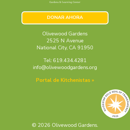
DONAR AHORA
Olivewood Gardens
2525 N Avenue
National City, CA 91950
Tel: 619.434.4281
info@olivewoodgardens.org
Portal de Kitchenistas »
© 2026 Olivewood Gardens.