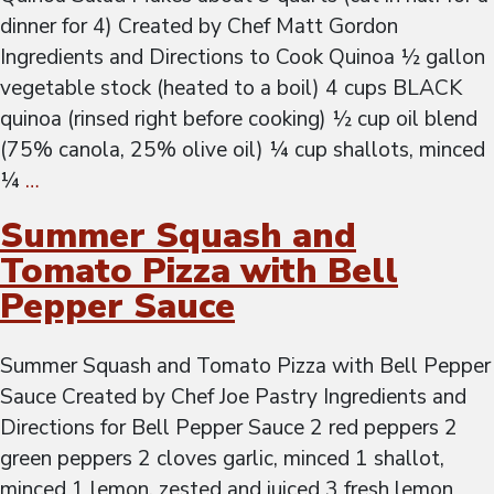
dinner for 4) Created by Chef Matt Gordon
Ingredients and Directions to Cook Quinoa ½ gallon
vegetable stock (heated to a boil) 4 cups BLACK
quinoa (rinsed right before cooking) ½ cup oil blend
(75% canola, 25% olive oil) ¼ cup shallots, minced
¼
…
Summer Squash and
Tomato Pizza with Bell
Pepper Sauce
Summer Squash and Tomato Pizza with Bell Pepper
Sauce Created by Chef Joe Pastry Ingredients and
Directions for Bell Pepper Sauce 2 red peppers 2
green peppers 2 cloves garlic, minced 1 shallot,
minced 1 lemon, zested and juiced 3 fresh lemon