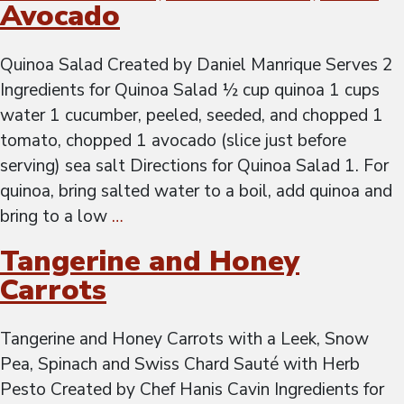
Avocado
Quinoa Salad Created by Daniel Manrique Serves 2
Ingredients for Quinoa Salad ½ cup quinoa 1 cups
water 1 cucumber, peeled, seeded, and chopped 1
tomato, chopped 1 avocado (slice just before
serving) sea salt Directions for Quinoa Salad 1. For
quinoa, bring salted water to a boil, add quinoa and
bring to a low
…
Tangerine and Honey
Carrots
Tangerine and Honey Carrots with a Leek, Snow
Pea, Spinach and Swiss Chard Sauté with Herb
Pesto Created by Chef Hanis Cavin Ingredients for