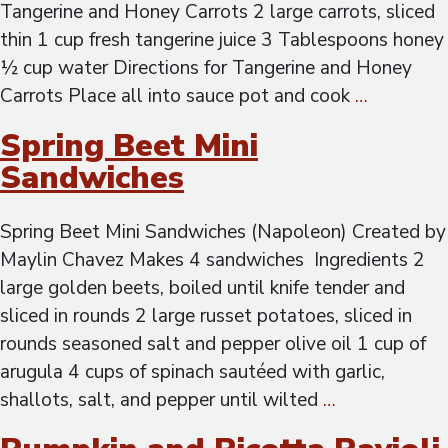
Tangerine and Honey Carrots 2 large carrots, sliced
thin 1 cup fresh tangerine juice 3 Tablespoons honey
½ cup water Directions for Tangerine and Honey
Carrots Place all into sauce pot and cook
…
Spring Beet Mini
Sandwiches
Spring Beet Mini Sandwiches (Napoleon) Created by
Maylin Chavez Makes 4 sandwiches Ingredients 2
large golden beets, boiled until knife tender and
sliced in rounds 2 large russet potatoes, sliced in
rounds seasoned salt and pepper olive oil 1 cup of
arugula 4 cups of spinach sautéed with garlic,
shallots, salt, and pepper until wilted
…