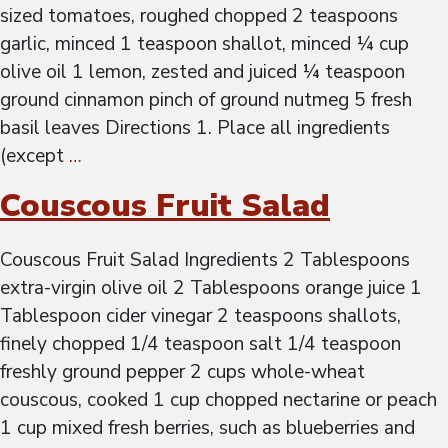
sized tomatoes, roughed chopped 2 teaspoons
garlic, minced 1 teaspoon shallot, minced ¼ cup
olive oil 1 lemon, zested and juiced ¼ teaspoon
ground cinnamon pinch of ground nutmeg 5 fresh
basil leaves Directions 1. Place all ingredients
(except
…
Couscous Fruit Salad
Couscous Fruit Salad Ingredients 2 Tablespoons
extra-virgin olive oil 2 Tablespoons orange juice 1
Tablespoon cider vinegar 2 teaspoons shallots,
finely chopped 1/4 teaspoon salt 1/4 teaspoon
freshly ground pepper 2 cups whole-wheat
couscous, cooked 1 cup chopped nectarine or peach
1 cup mixed fresh berries, such as blueberries and