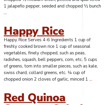
1 jalapeño pepper, seeded and chopped ½ bunch
…
Happy Rice
Happy Rice Serves 4-6 Ingredients 1 cup of
freshly cooked brown rice 1 cup of seasonal
vegetables, finely chopped, such as peas,
radishes, squash, bell peppers, corn, etc. 5 cups
of greens, torn into smaller pieces, such as kale,
swiss chard, collard greens, etc. ¼ cup of
chopped onion 2 cloves of garlic, minced 1
…
Red Quinoa