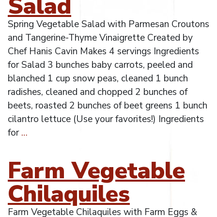
Salad
Spring Vegetable Salad with Parmesan Croutons
and Tangerine-Thyme Vinaigrette Created by
Chef Hanis Cavin Makes 4 servings Ingredients
for Salad 3 bunches baby carrots, peeled and
blanched 1 cup snow peas, cleaned 1 bunch
radishes, cleaned and chopped 2 bunches of
beets, roasted 2 bunches of beet greens 1 bunch
cilantro lettuce (Use your favorites!) Ingredients
for
…
Farm Vegetable
Chilaquiles
Farm Vegetable Chilaquiles with Farm Eggs &