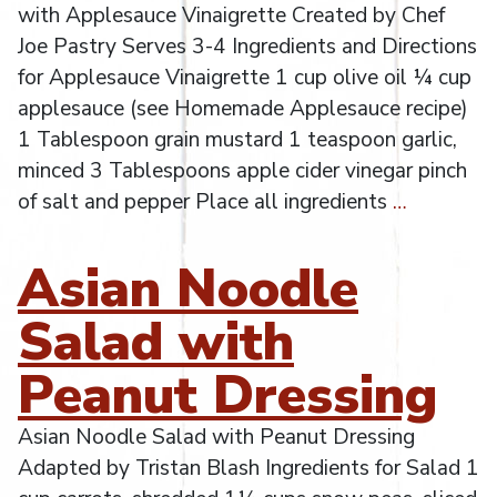
with Applesauce Vinaigrette Created by Chef
Joe Pastry Serves 3-4 Ingredients and Directions
for Applesauce Vinaigrette 1 cup olive oil ¼ cup
applesauce (see Homemade Applesauce recipe)
1 Tablespoon grain mustard 1 teaspoon garlic,
minced 3 Tablespoons apple cider vinegar pinch
of salt and pepper Place all ingredients
…
Asian Noodle
Salad with
Peanut Dressing
Asian Noodle Salad with Peanut Dressing
Adapted by Tristan Blash Ingredients for Salad 1