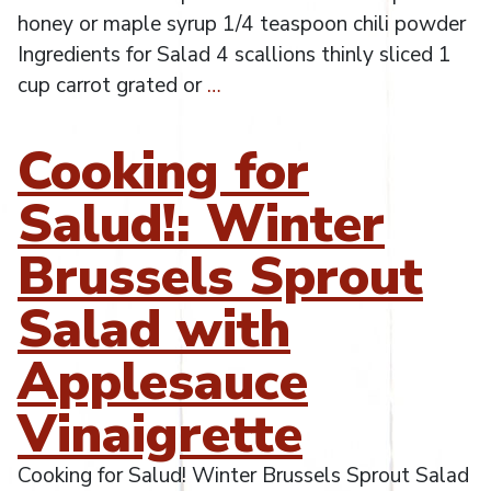
honey or maple syrup 1/4 teaspoon chili powder
Ingredients for Salad 4 scallions thinly sliced 1
cup carrot grated or
…
Cooking for
Salud!: Winter
Brussels Sprout
Salad with
Applesauce
Vinaigrette
Cooking for Salud! Winter Brussels Sprout Salad