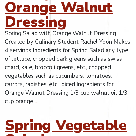
Orange Walnut
Dressing
Spring Salad with Orange Walnut Dressing
Created by Culinary Student Rachel Yoon Makes
4 servings Ingredients for Spring Salad any type
of lettuce, chopped dark greens such as swiss
chard, kale, broccoli greens, etc., chopped
vegetables such as cucumbers, tomatoes,
carrots, radishes, etc., diced Ingredients for
Orange Walnut Dressing 1/3 cup walnut oil 1/3
cup orange
…
Spring Vegetable