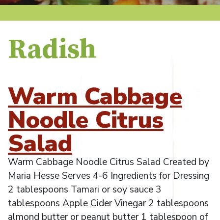
Radish
Warm Cabbage
Noodle Citrus
Salad
Warm Cabbage Noodle Citrus Salad Created by
Maria Hesse Serves 4-6 Ingredients for Dressing
2 tablespoons Tamari or soy sauce 3
tablespoons Apple Cider Vinegar 2 tablespoons
almond butter or peanut butter 1 tablespoon of