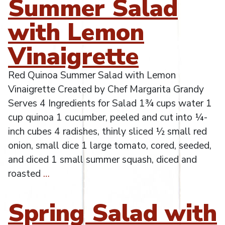
Summer Salad
with Lemon
Vinaigrette
Red Quinoa Summer Salad with Lemon
Vinaigrette Created by Chef Margarita Grandy
Serves 4 Ingredients for Salad 1¾ cups water 1
cup quinoa 1 cucumber, peeled and cut into ¼-
inch cubes 4 radishes, thinly sliced ½ small red
onion, small dice 1 large tomato, cored, seeded,
and diced 1 small summer squash, diced and
roasted
…
Spring Salad with