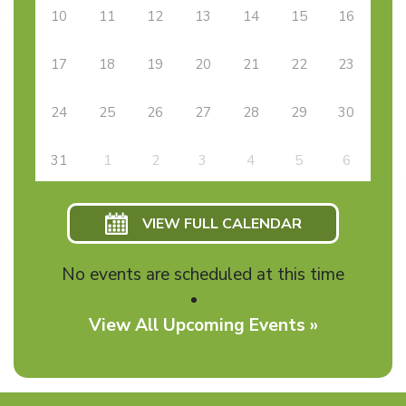
10
11
12
13
14
15
16
17
18
19
20
21
22
23
24
25
26
27
28
29
30
31
1
2
3
4
5
6
VIEW FULL CALENDAR
No events are scheduled at this time
View All Upcoming Events »