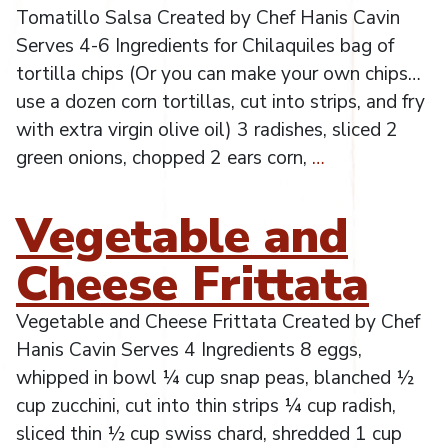
Tomatillo Salsa Created by Chef Hanis Cavin
Serves 4-6 Ingredients for Chilaquiles bag of
tortilla chips (Or you can make your own chips…
use a dozen corn tortillas, cut into strips, and fry
with extra virgin olive oil) 3 radishes, sliced 2
green onions, chopped 2 ears corn,
…
Vegetable and
Cheese Frittata
Vegetable and Cheese Frittata Created by Chef
Hanis Cavin Serves 4 Ingredients 8 eggs,
whipped in bowl ¼ cup snap peas, blanched ½
cup zucchini, cut into thin strips ¼ cup radish,
sliced thin ½ cup swiss chard, shredded 1 cup