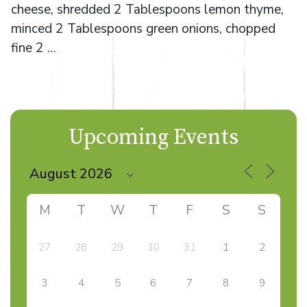
cheese, shredded 2 Tablespoons lemon thyme,
minced 2 Tablespoons green onions, chopped
fine 2
…
Upcoming Events
M
T
W
T
F
S
S
27
28
29
30
31
1
2
3
4
5
6
7
8
9