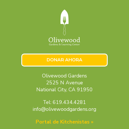
DONAR AHORA
Olivewood Gardens
2525 N Avenue
National City, CA 91950
Tel: 619.434.4281
info@olivewoodgardens.org
Portal de Kitchenistas »