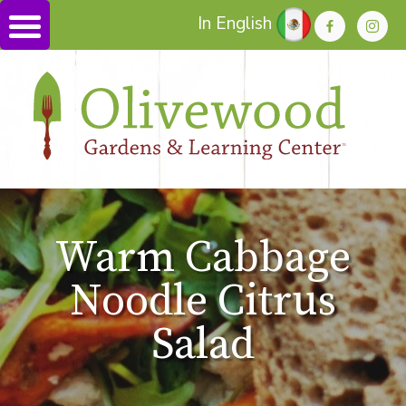
In English
Warm Cabbage
Noodle Citrus
Salad