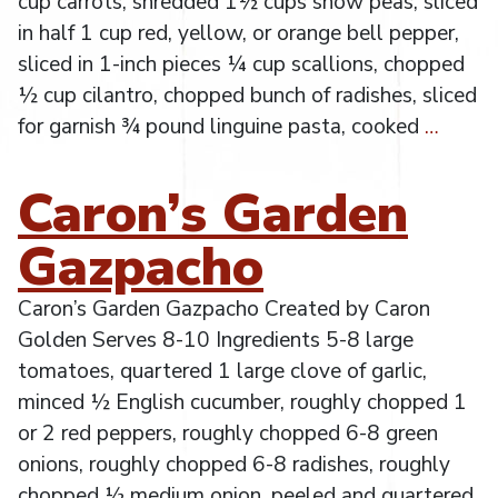
cup carrots, shredded 1½ cups snow peas, sliced
in half 1 cup red, yellow, or orange bell pepper,
sliced in 1-inch pieces ¼ cup scallions, chopped
½ cup cilantro, chopped bunch of radishes, sliced
for garnish ¾ pound linguine pasta, cooked
…
Caron’s Garden
Gazpacho
Caron’s Garden Gazpacho Created by Caron
Golden Serves 8-10 Ingredients 5-8 large
tomatoes, quartered 1 large clove of garlic,
minced ½ English cucumber, roughly chopped 1
or 2 red peppers, roughly chopped 6-8 green
onions, roughly chopped 6-8 radishes, roughly
chopped ½ medium onion, peeled and quartered