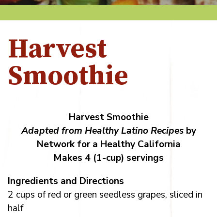
Harvest
Smoothie
Harvest Smoothie
Adapted from Healthy Latino Recipes
by
Network for a Healthy California
Makes 4 (1-cup) servings
Ingredients and Directions
2 cups of red or green seedless grapes, sliced in
half