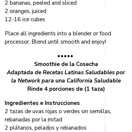
2 bananas, peeled and sliced
2 oranges, juiced
12-16 ice cubes
Place all ingredients into a blender or food
processor. Blend until smooth and enjoy!
•••••
Smoothie de la Cosecha
Adaptada de Recetas Latinas Saludables por
la Network para una California Saludable
Rinde 4 porciones de (1 taza)
Ingredientes e Instrucciones
2 tazas de uvas rojas o verdes sin semillas,
rebanadas por la mitad
2 plátanos, pelados y rebanados