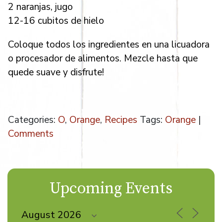
2 naranjas, jugo
12-16 cubitos de hielo
Coloque todos los ingredientes en una licuadora
o procesador de alimentos. Mezcle hasta que
quede suave y disfrute!
Categories:
O
,
Orange
,
Recipes
Tags:
Orange
|
Comments
Upcoming Events