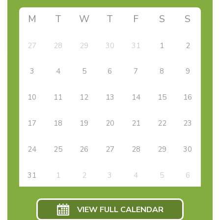
M
T
W
T
F
S
S
27
28
29
30
31
1
2
3
4
5
6
7
8
9
10
11
12
13
14
15
16
17
18
19
20
21
22
23
24
25
26
27
28
29
30
31
1
2
3
4
5
6
VIEW FULL CALENDAR