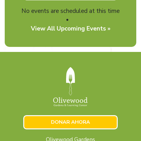
No events are scheduled at this time
View All Upcoming Events »
DONAR AHORA
Olivewood Gardens