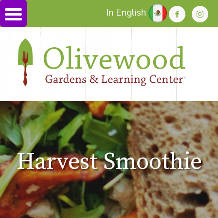
In English
Harvest Smoothie