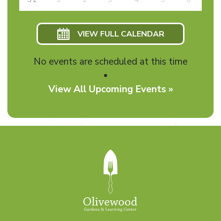
VIEW FULL CALENDAR
No events are scheduled at this time
View All Upcoming Events »