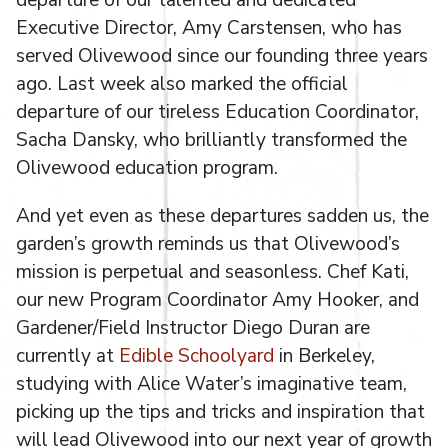
Executive Director, Amy Carstensen, who has
served Olivewood since our founding three years
ago. Last week also marked the official
departure of our tireless Education Coordinator,
Sacha Dansky, who brilliantly transformed the
Olivewood education program.
And yet even as these departures sadden us, the
garden’s growth reminds us that Olivewood’s
mission is perpetual and seasonless. Chef Kati,
our new Program Coordinator Amy Hooker, and
Gardener/Field Instructor Diego Duran are
currently at
Edible Schoolyard
in Berkeley,
studying with Alice Water’s imaginative team,
picking up the tips and tricks and inspiration that
will lead Olivewood into our next year of growth