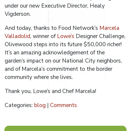
under our new Executive Director, Healy
Vigderson.
And today, thanks to Food Network’s
Marcela
Valladolid
, winner of
Lowe’s
Designer Challenge,
Olivewood steps into its future $50,000 richer!
It’s an amazing acknowledgement of the
garden’s impact on our National City neighbors,
and of Marcela’s commitment to the border
community where she lives.
Thank you, Lowe’s and Chef Marcela!
Categories:
blog
|
Comments