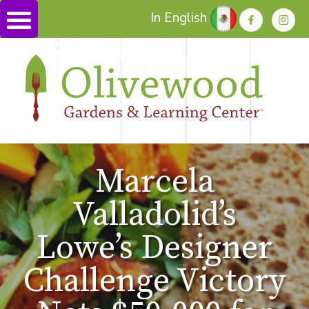
In English
Marcela
Valladolid’s
Lowe’s Designer
Challenge Victory