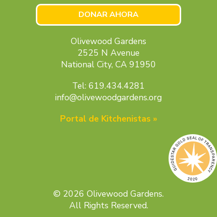
DONAR AHORA
Olivewood Gardens
2525 N Avenue
National City, CA 91950
Tel: 619.434.4281
info@olivewoodgardens.org
Portal de Kitchenistas »
© 2026 Olivewood Gardens.
All Rights Reserved.