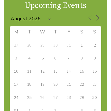
Upcoming Events
M
T
W
T
F
S
S
27
28
29
30
31
1
2
3
4
5
6
7
8
9
10
11
12
13
14
15
16
17
18
19
20
21
22
23
24
25
26
27
28
29
30
31
1
2
3
4
5
6