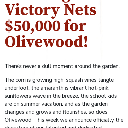
Victory Nets
$50,000 for
Olivewood!
There’s never a dull moment around the garden.
The corn is growing high, squash vines tangle
underfoot, the amaranth is vibrant hot-pink,
sunflowers wave in the breeze, the school kids
are on summer vacation, and as the garden
changes and grows and flourishes, so does
Olivewood. This week we announce officially the
departure of our talented and dedicated