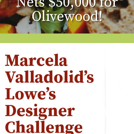
Nets $50,000 for
Olivewood!
Marcela
Valladolid’s
Lowe’s
Designer
Challenge