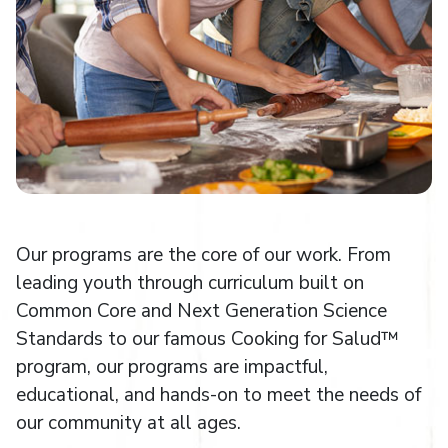
Our programs are the core of our work. From
leading youth through curriculum built on
Common Core and Next Generation Science
Standards to our famous Cooking for Salud™
program, our programs are impactful,
educational, and hands-on to meet the needs of
our community at all ages.