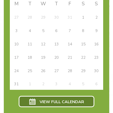
M
T
W
T
F
S
S
27
28
29
30
31
1
2
3
4
5
6
7
8
9
10
11
12
13
14
15
16
17
18
19
20
21
22
23
24
25
26
27
28
29
30
31
1
2
3
4
5
6
VIEW FULL CALENDAR