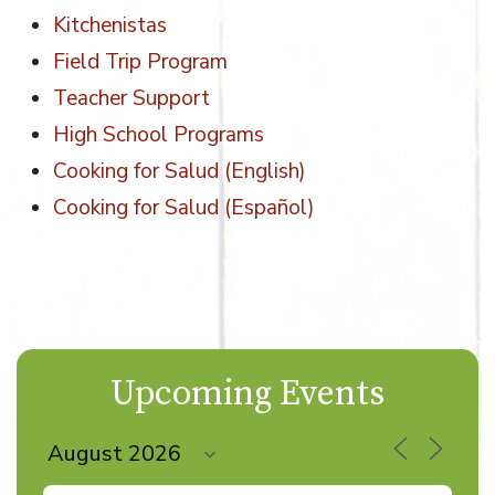
Kitchenistas
Field Trip Program
Teacher Support
High School Programs
Cooking for Salud (English)
Cooking for Salud (Español)
Upcoming Events