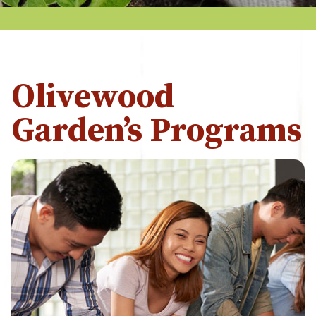
Olivewood
Garden’s Programs