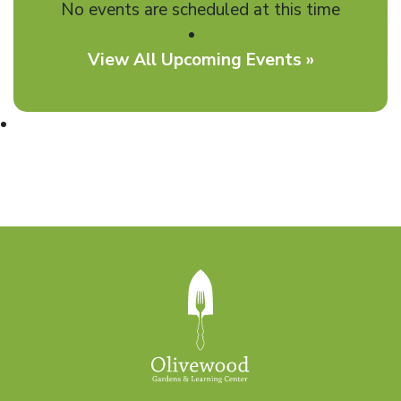
No events are scheduled at this time
View All Upcoming Events »