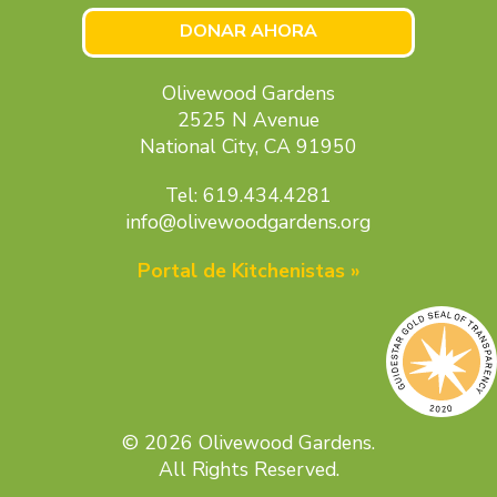
DONAR AHORA
Olivewood Gardens
2525 N Avenue
National City, CA 91950
Tel: 619.434.4281
info@olivewoodgardens.org
Portal de Kitchenistas »
© 2026 Olivewood Gardens.
All Rights Reserved.