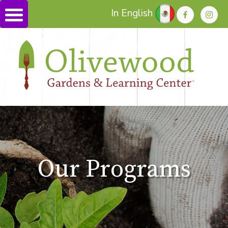
In English
Our Programs